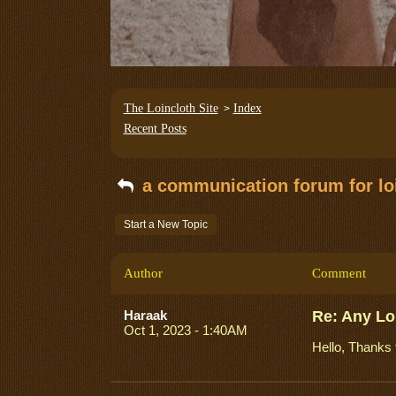
The Loincloth Site
Index
>
Recent Posts
a communication forum for loi
Start a New Topic
Author
Comment
Haraak
Re: Any Lo
Oct 1, 2023 - 1:40AM
Hello, Thanks 