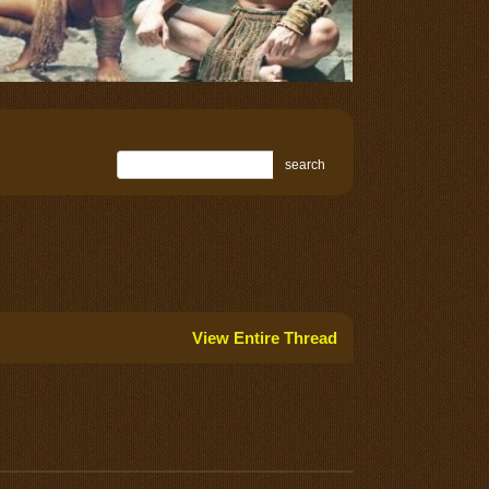
search
View Entire Thread