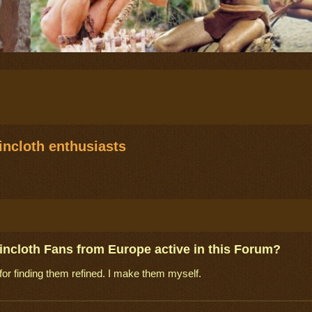
ncloth enthusiasts
incloth Fans from Europe active in this Forum?
for finding them refined. I make them myself.