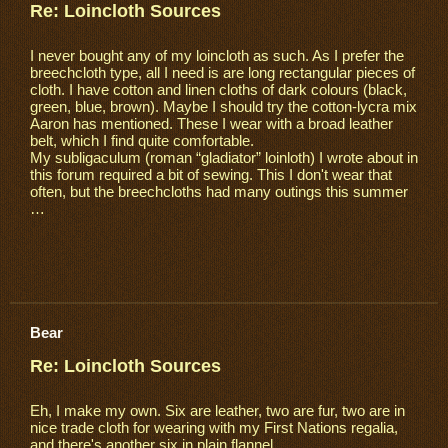
Re: Loincloth Sources
I never bought any of my loincloth as such. As I prefer the
breechcloth type, all I need is are long rectangular pieces of
cloth. I have cotton and linen cloths of dark colours (black,
green, blue, brown). Maybe I should try the cotton-lycra mix
Aaron has mentioned. These I wear with a broad leather
belt, which I find quite comfortable.
My subligaculum (roman “gladiator” loinloth) I wrote about in
this forum required a bit of sewing. This I don't wear that
often, but the breechcloths had many outings this summer
…
Bear
Re: Loincloth Sources
Eh, I make my own. Six are leather, two are fur, two are in
nice trade cloth for wearing with my First Nations regalia,
and there's another six in plain flannel.