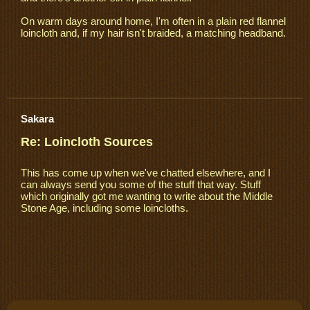
On warm days around home, I'm often in a plain red flannel
loincloth and, if my hair isn't braided, a matching headband.
Sakara
Re: Loincloth Sources
This has come up when we've chatted elsewhere, and I
can always send you some of the stuff that way. Stuff
which originally got me wanting to write about the Middle
Stone Age, including some loincloths.