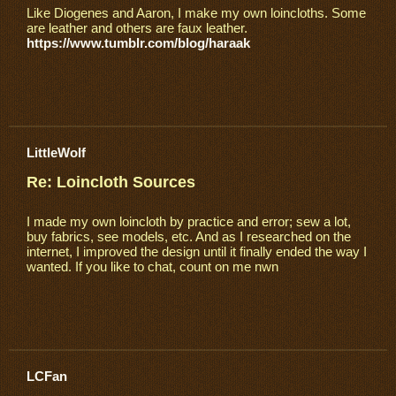
Like Diogenes and Aaron, I make my own loincloths. Some
are leather and others are faux leather.
https://www.tumblr.com/blog/haraak
LittleWolf
Re: Loincloth Sources
I made my own loincloth by practice and error; sew a lot,
buy fabrics, see models, etc. And as I researched on the
internet, I improved the design until it finally ended the way I
wanted. If you like to chat, count on me nwn
LCFan