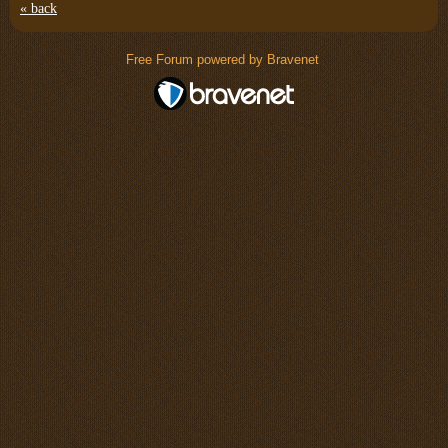
« back
Free Forum powered by Bravenet