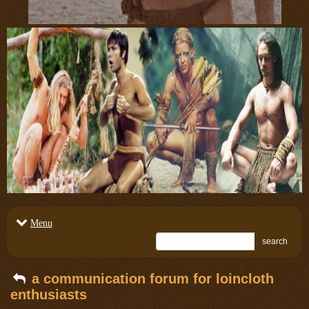
Menu
search
a communication forum for loincloth
enthusiasts