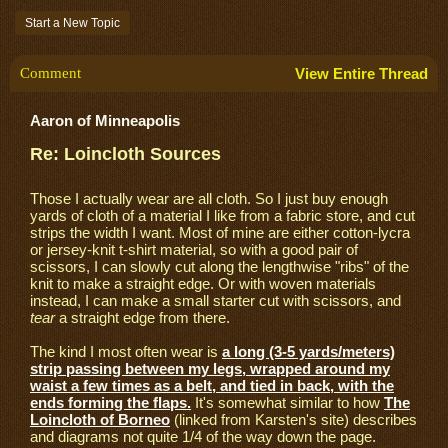
Start a New Topic
Comment
View Entire Thread
Aaron of Minneapolis
Re: Loincloth Sources
Those I actually wear are all cloth. So I just buy enough
yards of cloth of a material I like from a fabric store, and cut
strips the width I want. Most of mine are either cotton-lycra
or jersey-knit t-shirt material, so with a good pair of
scissors, I can slowly cut along the lengthwise "ribs" of the
knit to make a straight edge. Or with woven materials
instead, I can make a small starter cut with scissors, and
tear
a straight edge from there.
The kind I most often wear is
a long (3-5 yards/meters)
strip passing between my legs, wrapped around my
waist a few times as a belt, and tied in back, with the
ends forming the flaps.
It's somewhat similar to how
The
Loincloth of Borneo
(linked from Karsten's site) describes
and diagrams not quite 1/4 of the way down the page.