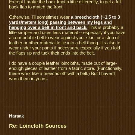
Except I make the back knot a little differently, to get a full
back flap to match the front.
Otherwise, I'll sometimes wear
a breechcloth (~1.5 to 3
yards/meters long) passing between my legs and
hanging over a belt in front and back.
This is probably a
little simpler and uses less material -- especially if you have
a comfortable belt to wear against your skin, or a strip of
leather or other material to tie into a belt thong. It's also to
wear under your pants if necessary, especially if you fold
the flaps up and tuck their ends into the belt.
I do have a couple leather loincloths, made out of large-
enough pieces of leather from a fabric store. (Functionally,
these work like a breechcloth with a belt.) But I haven't
worn them in years.
Haraak
Re: Loincloth Sources