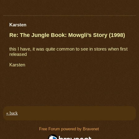
Karsten
Re: The Jungle Book: Mowgli’s Story (1998)
this I have, it was quite common to see in stores when first
released
Karsten
« back
Free Forum powered by Bravenet