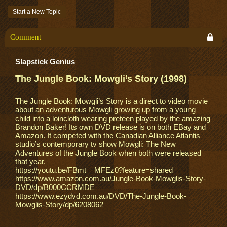
Start a New Topic
Comment
Slapstick Genius
The Jungle Book: Mowgli’s Story (1998)
The Jungle Book: Mowgli’s Story is a direct to video movie
about an adventurous Mowgli growing up from a young
child into a loincloth wearing preteen played by the amazing
Brandon Baker! Its own DVD release is on both EBay and
Amazon. It competed with the Canadian Alliance Atlantis
studio’s contemporary tv show Mowgli: The New
Adventures of the Jungle Book when both were released
that year.
https://youtu.be/FBmt__MFEz0?feature=shared
https://www.amazon.com.au/Jungle-Book-Mowglis-Story-
DVD/dp/B000CCRMDE
https://www.ezydvd.com.au/DVD/The-Jungle-Book-
Mowglis-Story/dp/6208062