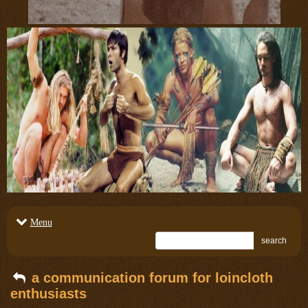
Menu
search
a communication forum for loincloth
enthusiasts