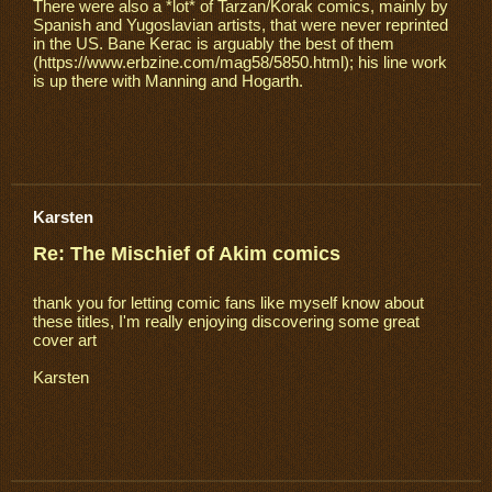
There were also a *lot* of Tarzan/Korak comics, mainly by
Spanish and Yugoslavian artists, that were never reprinted
in the US. Bane Kerac is arguably the best of them
(https://www.erbzine.com/mag58/5850.html); his line work
is up there with Manning and Hogarth.
Karsten
Re: The Mischief of Akim comics
thank you for letting comic fans like myself know about
these titles, I'm really enjoying discovering some great
cover art
Karsten