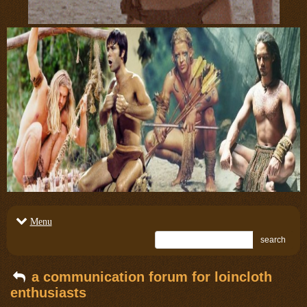
Menu
search
a communication forum for loincloth
enthusiasts