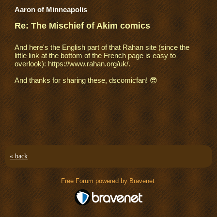
Aaron of Minneapolis
Re: The Mischief of Akim comics
And here's the English part of that Rahan site (since the
little link at the bottom of the French page is easy to
overlook): https://www.rahan.org/uk/.
And thanks for sharing these, dscomicfan! 😎
« back
Free Forum powered by Bravenet