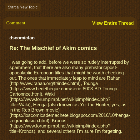
Start a New Topic
Comment
View Entire Thread
dscomicfan
Re: The Mischief of Akim comics
I was going to add, before we were so rudely interrupted by
spammers, that there are also many prehistoric/post-
apocalyptic European titles that might be worth checking
out. The ones that immediately leap to mind are Rahan
(http://www.rahan.org/fr/index.html), Tounga
(https://www.bedetheque.com/serie-8003-BD-Tounga-
Cartonnee.html), Waki
(https://www.forumpimpf.net/wikipimpf/index.php?
title=Waki), Henga (also known as Yor the Hunter, yes, as
in the Reb Brown movie)
(https://loscomicsdemachete.blogspot.com/2016/10/henga-
la-gran-ilusion.html), Kronos
(https://www.forumpimpf.net/wikipimpf/index.php?
title=Kronos), and several others I'm sure I'm forgetting.