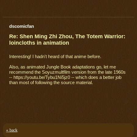
dscomicfan
Re: Shen Ming Zhi Zhou, The Totem Warrior:
loincloths in animation
Interesting! I hadn't heard of that anime before.
Also, as animated Jungle Book adaptations go, let me
recommend the Soyuzmultfilm version from the late 1960s
-- https://youtu.be/Tybu1Ni5jz0 -- which does a better job
than most of following the source material.
« back