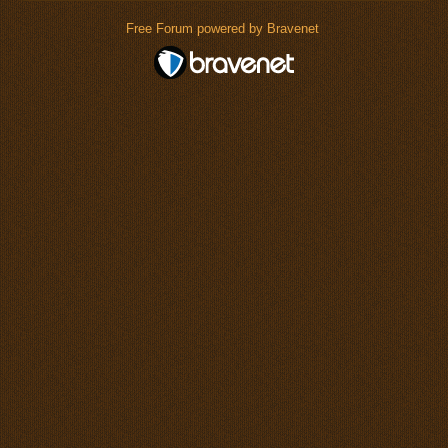
Free Forum powered by Bravenet