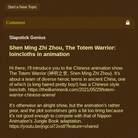
Start a New Topic
Comment
Slapstick Genius
Shen Ming Zhi Zhou, The Totem Warrior:
loincloths in animation
Hi there, I’ll introduce you to the Chinese animation show
The Totem Warrior (神明之胄, Shen Ming Zhi Zhou). It’s
about a team of diverse heroic teens in ancient China, one
of which (a long haired pretty boy!) has a Chinese style
loincloth. https://theilluminerdi.com/2021/05/29/totem-
warrior-chinese-anime/
It’s otherwise an alright show, but the animation’s rather
poor, and the plot sometimes gets a bit too tiring because
it’s not good enough to compete with that of Nippon
Animation’s Jungle Book adaptation.
https://youtu.be/jngcoi7Jxo8?feature=shared