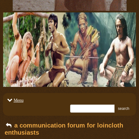
Menu
search
a communication forum for loincloth
enthusiasts