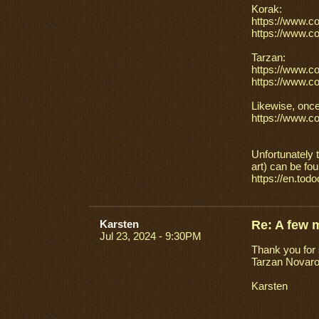
Korak:
https://www.c
https://www.c
Tarzan:
https://www.c
https://www.c
Likewise, once
https://www.c
Unfortunately 
art) can be fo
https://en.tod
Karsten
Re: A few 
Jul 23, 2024 - 9:30PM
Thank you for s
Tarzan Novaro 
Karsten