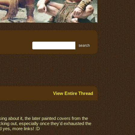
search
View Entire Thread
ing about it, the later painted covers from the
king out, especially once they'd exhausted the
 yes, more links! :D