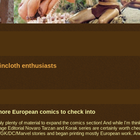
ncloth enthusiasts
more European comics to check into
ly plenty of material to expand the comics section! And while I'm think
ge Editorial Novaro Tarzan and Korak series are certainly worth chec
GK/DC/Marvel stories and began printing mostly European work. And