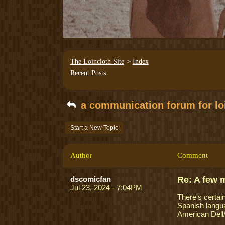
The Loincloth Site
Index
>
Recent Posts
a communication forum for loi
Start a New Topic
Author
Comment
dscomicfan
Re: A few 
Jul 23, 2024 - 7:04PM
There's certain
Spanish langua
American Dell/