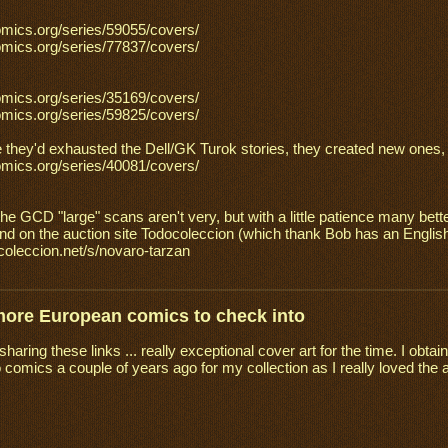
omics.org/series/59055/covers/
omics.org/series/77837/covers/
omics.org/series/35169/covers/
omics.org/series/59825/covers/
 they'd exhausted the Dell/GK Turok stories, they created new ones, w
omics.org/series/40081/covers/
the GCD "large" scans aren't very, but with a little patience many bet
und on the auction site Todocoleccion (which thank Bob has an Englis
ocoleccion.net/s/novaro-tarzan
more European comics to check into
haring these links ... really exceptional cover art for the time. I ob
comics a couple of years ago for my collection as I really loved the 