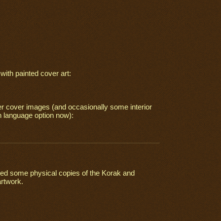
ith painted cover art:
ter cover images (and occasionally some interior
h language option now):
tained some physical copies of the Korak and
artwork.