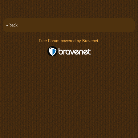
« back
Free Forum powered by Bravenet