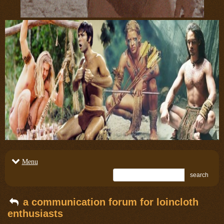
Menu
search
a communication forum for loincloth
enthusiasts