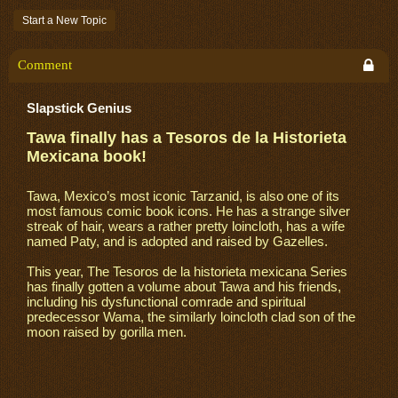
Start a New Topic
Comment
Slapstick Genius
Tawa finally has a Tesoros de la Historieta
Mexicana book!
Tawa, Mexico’s most iconic Tarzanid, is also one of its
most famous comic book icons. He has a strange silver
streak of hair, wears a rather pretty loincloth, has a wife
named Paty, and is adopted and raised by Gazelles.
This year, The Tesoros de la historieta mexicana Series
has finally gotten a volume about Tawa and his friends,
including his dysfunctional comrade and spiritual
predecessor Wama, the similarly loincloth clad son of the
moon raised by gorilla men.