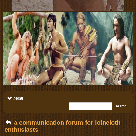
Menu
search
a communication forum for loincloth
enthusiasts