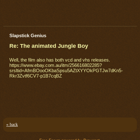
Slapstick Genius
Re: The animated Jungle Boy
Well, the film also has both vcd and vhs releases.
https://www.ebay.com.au/itm/256616802285?
srsltid=AfmBOooOKbaSpsu5AZtXYYOkPGTJw7dKn5-
Rkr3Zvtf6CV7-p1B7cqBZ
« back