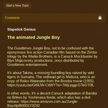
Start a New Topic
Comment
Slapstick Genius
The animated Jungle Boy
The Goodtimes Jungle Boy, not to be confused with the
eponymous live action Canadian film based on the Zimbo
trilogy by the Wadia Brothers, is a Canuck Mockbuster by
Blye Migicovsky productions, once distributed by
Goodtimes entertainment.
It’s about Takina, a missing foundling boy raised by wild
tigers in Sumatra. The redhead girl is Melissa, who is an
expy of Reiko Watanabe from the Brooba movie (1955).
https://youtu.be/Gt6UW-CitWY?si=7WjcpggcGTeGT0lL
In other words, it’s a decent Canuck adaptation of Barūba
no Bōken by Yoshimasa Ikeda, which also has a dvd
release. https://www.amazon.com.au/Jungle-
Boy/dp/B0001Y9Z42