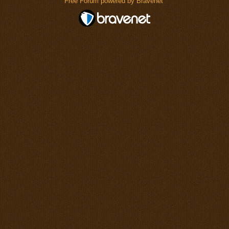
Free Forum powered by Bravenet