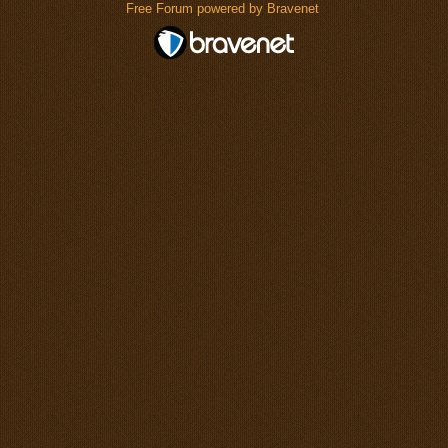
Free Forum powered by Bravenet