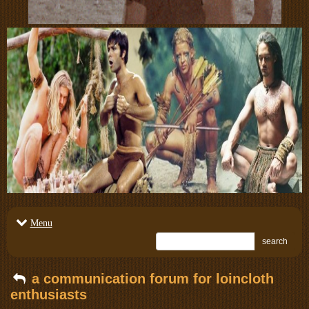
Menu
search
a communication forum for loincloth
enthusiasts