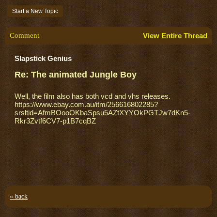
Start a New Topic
Comment
View Entire Thread
Slapstick Genius
Re: The animated Jungle Boy
Well, the film also has both vcd and vhs releases.
https://www.ebay.com.au/itm/256616802285?
srsltid=AfmBOooOKbaSpsu5AZtXYYOkPGTJw7dKn5-
Rkr3Zvtf6CV7-p1B7cqBZ
« back