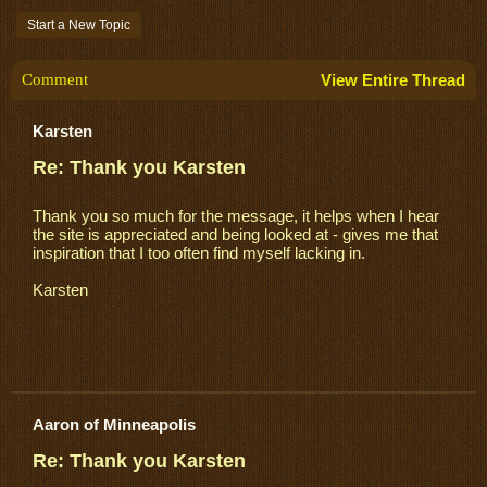
Start a New Topic
Comment
View Entire Thread
Karsten
Re: Thank you Karsten
Thank you so much for the message, it helps when I hear
the site is appreciated and being looked at - gives me that
inspiration that I too often find myself lacking in.
Karsten
Aaron of Minneapolis
Re: Thank you Karsten