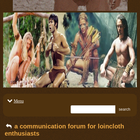
Menu
search
a communication forum for loincloth
enthusiasts