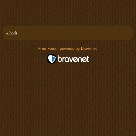
« back
Free Forum powered by Bravenet