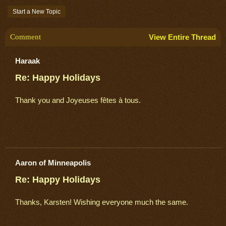
Start a New Topic
Comment
View Entire Thread
Haraak
Re: Happy Holidays
Thank you and Joyeuses fêtes à tous.
Aaron of Minneapolis
Re: Happy Holidays
Thanks, Karsten! Wishing everyone much the same.