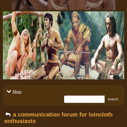
Menu
search
a communication forum for loincloth
enthusiasts