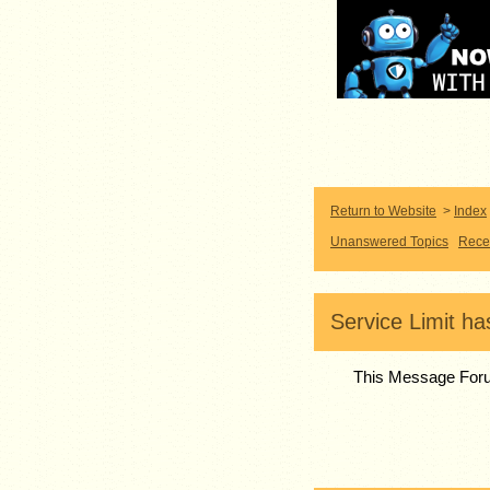
Return to Website
>
Index
Unanswered Topics
Rece
Service Limit h
This Message Foru