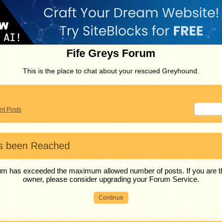
Fife Greys Forum
This is the place to chat about your rescued Greyhound.
nt Posts
as been Reached
m has exceeded the maximum allowed number of posts. If you are
owner, please consider upgrading your Forum Service.
Continue