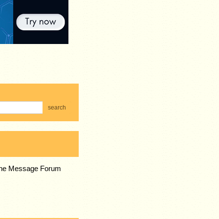
search
 the Message Forum