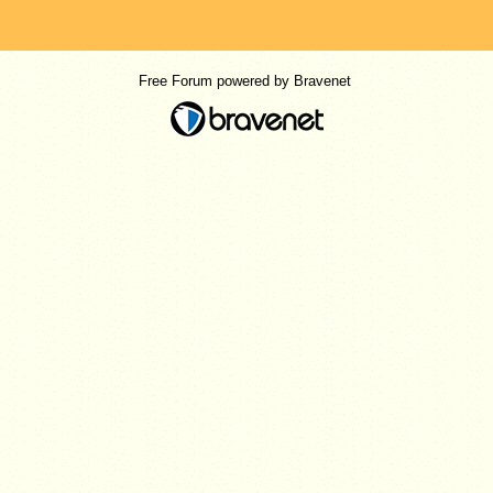
Free Forum powered by Bravenet