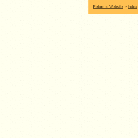
Return to Website
>
Index