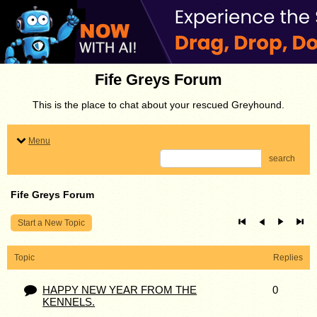
Fife Greys Forum
This is the place to chat about your rescued Greyhound.
Menu
search
Fife Greys Forum
Start a New Topic
Topic
Replies
HAPPY NEW YEAR FROM THE
0
KENNELS.