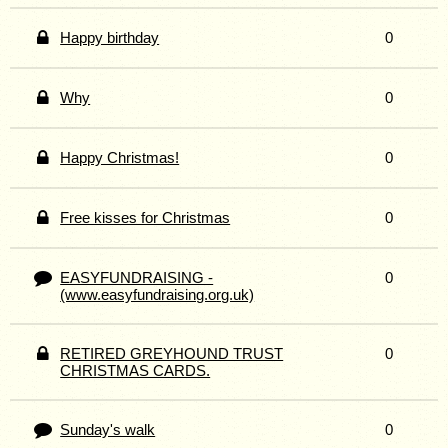
Happy birthday
0
Why
0
Happy Christmas!
0
Free kisses for Christmas
0
EASYFUNDRAISING -
0
(www.easyfundraising.org.uk)
RETIRED GREYHOUND TRUST
0
CHRISTMAS CARDS.
Sunday's walk
0