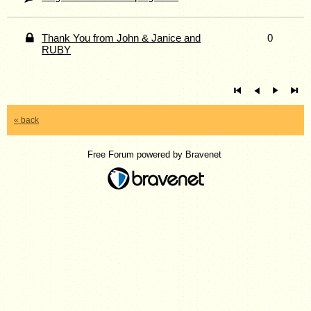
Thank You from John & Janice and
0
RUBY
« back
Free Forum powered by Bravenet