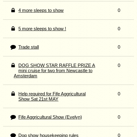
4 more sleeps to show
0
5 more sleeps to show !
0
Trade stall
0
DOG SHOW STAR RAFFLE PRIZE A
0
mini cruise for two from Newcastle to
Amsterdam
Help required for Fife Aggricultural
0
Show Sat 21st MAY
Fife Aggricultural Show (Evelyn)
0
Dog show housekeeping rules
0