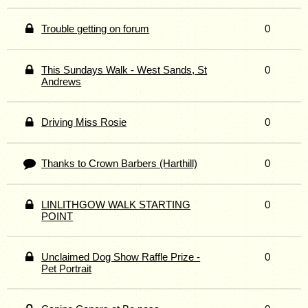
Trouble getting on forum
0
This Sundays Walk - West Sands, St
0
Andrews
Driving Miss Rosie
0
Thanks to Crown Barbers (Harthill)
0
LINLITHGOW WALK STARTING
0
POINT
Unclaimed Dog Show Raffle Prize -
0
Pet Portrait