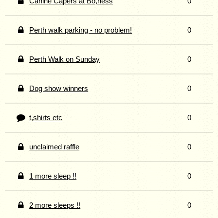
Canine Capers at Bo,ness
0
Perth walk parking - no problem!
0
Perth Walk on Sunday
0
Dog show winners
0
t,shirts etc
0
unclaimed raffle
0
1 more sleep !!
0
2 more sleeps !!
0