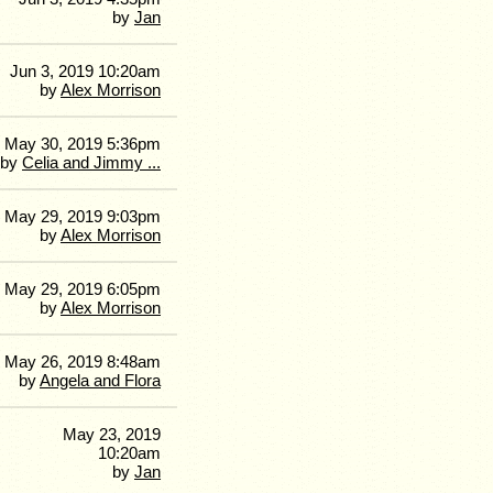
by
Jan
Jun 3, 2019 10:20am
by
Alex Morrison
May 30, 2019 5:36pm
by
Celia and Jimmy ...
May 29, 2019 9:03pm
by
Alex Morrison
May 29, 2019 6:05pm
by
Alex Morrison
May 26, 2019 8:48am
by
Angela and Flora
May 23, 2019
10:20am
by
Jan