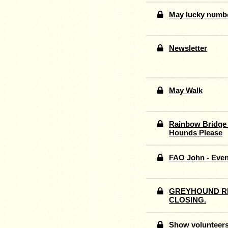
May lucky numb
Newsletter
May Walk
Rainbow Bridge 
Hounds Please
FAO John - Even
GREYHOUND RE
CLOSING.
Show volunteer