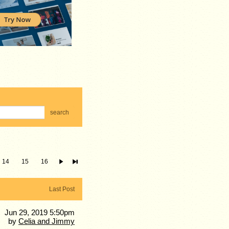
search
14
15
16
Last Post
Jun 29, 2019 5:50pm
by
Celia and Jimmy