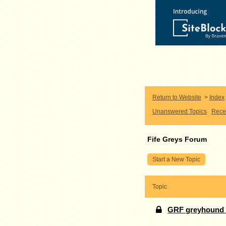
Return to Website
>
Index
Unanswered Topics
Rece
Fife Greys Forum
Start a New Topic
Topic
GRF greyhound k