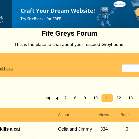
Fife Greys Forum
This is the place to chat about your rescued Greyhound.
nt Posts
7
8
9
10
11
12
13
Author
Views
Replies
ills a cat
Celia and Jimmy
334
0