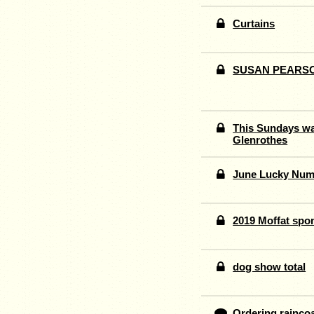
Curtains
SUSAN PEARS
This Sundays wal
Glenrothes
June Lucky Num
2019 Moffat spo
dog show total
Ordering raincoa