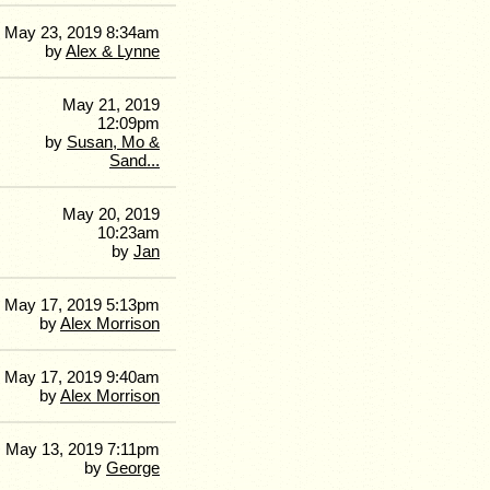
May 23, 2019 8:34am
by
Alex & Lynne
May 21, 2019
12:09pm
by
Susan, Mo &
Sand...
May 20, 2019
10:23am
by
Jan
May 17, 2019 5:13pm
by
Alex Morrison
May 17, 2019 9:40am
by
Alex Morrison
May 13, 2019 7:11pm
by
George