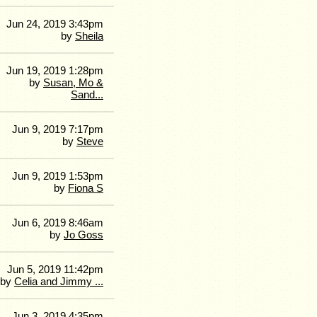
Jun 24, 2019 3:43pm
by
Sheila
Jun 19, 2019 1:28pm
by
Susan, Mo &
Sand...
Jun 9, 2019 7:17pm
by
Steve
Jun 9, 2019 1:53pm
by
Fiona S
Jun 6, 2019 8:46am
by
Jo Goss
Jun 5, 2019 11:42pm
by
Celia and Jimmy ...
Jun 3, 2019 4:35pm