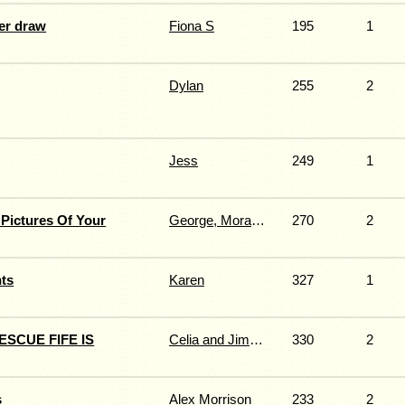
er draw
Fiona S
195
1
Dylan
255
2
Jess
249
1
Pictures Of Your
George, Morag, Ace & Chelsea
270
2
ts
Karen
327
1
SCUE FIFE IS
Celia and Jimmy Fernie
330
2
s
Alex Morrison
233
2