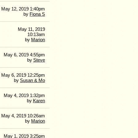
May 12, 2019 1:40pm
by
Fiona S
May 11, 2019
10:13am
by
Marion
May 6, 2019 4:55pm
by
Steve
May 6, 2019 12:25pm
by
Susan & Mo
May 4, 2019 1:32pm
by
Karen
May 4, 2019 10:26am
by
Marion
May 1, 2019 3:25pm