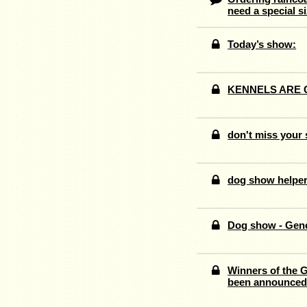
need a special s
Today’s show:
KENNELS ARE 
don't miss you
dog show helpe
Dog show - Gen
Winners of the 
been announce