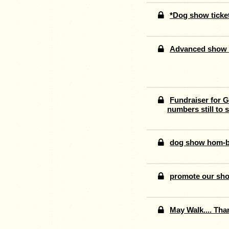
*Dog show tick
Advanced show t
Fundraiser for G
numbers still to s
dog show hom-b
promote our sh
May Walk.... Tha