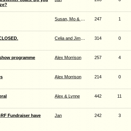
ize?
Susan, Mo & Sandy
247
1
CLOSED.
Celia and Jimmy Fernie.
314
0
r show programme
Alex Morrison
257
4
rs
Alex Morrison
214
0
eral
Alex & Lynne
442
11
GRF Fundraiser have
Jan
242
3
d