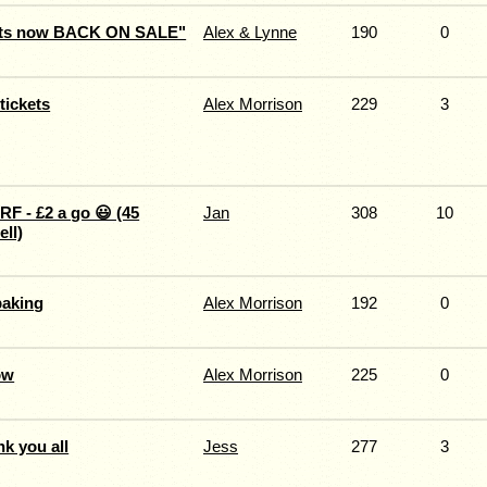
ets now BACK ON SALE"
Alex & Lynne
190
0
ickets
Alex Morrison
229
3
RF - £2 a go 😃 (45
Jan
308
10
ell)
aking
Alex Morrison
192
0
ow
Alex Morrison
225
0
nk you all
Jess
277
3