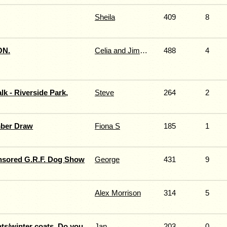
Sheila
409
8
ON.
Celia and Jimmy Fernie
488
4
k - Riverside Park,
Steve
264
2
ber Draw
Fiona S
185
1
nsored G.R.F. Dog Show
George
431
9
Alex Morrison
314
5
ts/winter coats. Do you
Jan
203
0