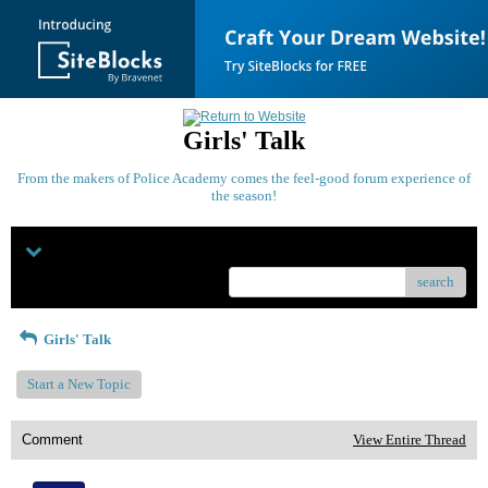
Girls' Talk
From the makers of Police Academy comes the feel-good forum experience of
the season!
Menu
search
Girls' Talk
Start a New Topic
Comment
View Entire Thread