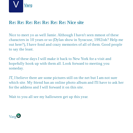
V
Varg
Re: Re: Re: Re: Re: Re: Re: Nice site
Nice to meet yo as well Jamie. Although I havn't seen mmost of these
characters in 10 years or so (Dylan show in Syracuse, 1992ish? Help me
out here?), I have fond and crazy memories of all of them. Good people
to say the least.
One of these days I will make it back to New York for a visit and
hopefully hook up with them all. Look forward to meeting you
someday.
JT, I believe there are some pictures still on the net but I am not sure
which site. My friend has an online photo album and I'll have to ask her
for the address and I will forward it on this site.
Wait to you all see my halloween get up this year.
Varg