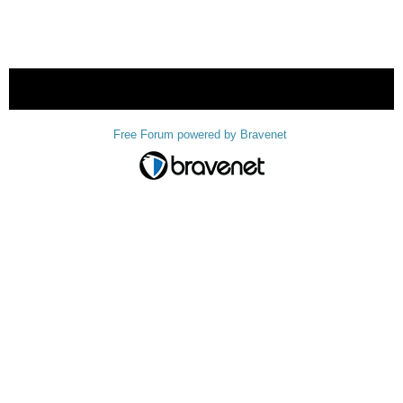
« back
Free Forum powered by Bravenet